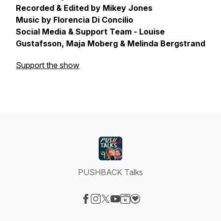
Recorded & Edited by Mikey Jones
Music by Florencia Di Concilio
Social Media & Support Team - Louise
Gustafsson, Maja Moberg & Melinda Bergstrand
Support the show
PUSHBACK Talks
Visit our Facebook page
Visit our Instagram page
Visit our X-com page
Visit our YouTube page
Visit our Website page
Visit our Donation page