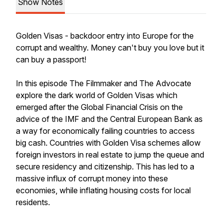
Show Notes
Golden Visas - backdoor entry into Europe for the
corrupt and wealthy. Money can't buy you love but it
can buy a passport!
In this episode The Filmmaker and The Advocate
explore the dark world of Golden Visas which
emerged after the Global Financial Crisis on the
advice of the IMF and the Central European Bank as
a way for economically failing countries to access
big cash. Countries with Golden Visa schemes allow
foreign investors in real estate to jump the queue and
secure residency and citizenship. This has led to a
massive influx of corrupt money into these
economies, while inflating housing costs for local
residents.