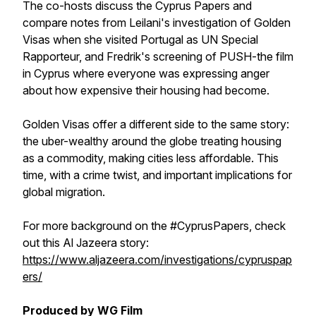
The co-hosts discuss the Cyprus Papers and
compare notes from Leilani's investigation of Golden
Visas when she visited Portugal as UN Special
Rapporteur, and Fredrik's screening of PUSH-the film
in Cyprus where everyone was expressing anger
about how expensive their housing had become.
Golden Visas offer a different side to the same story:
the uber-wealthy around the globe treating housing
as a commodity, making cities less affordable. This
time, with a crime twist, and important implications for
global migration.
For more background on the #CyprusPapers, check
out this Al Jazeera story:
https://www.aljazeera.com/investigations/cypruspap
ers/
Produced by WG Film