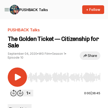
+ Follow
PUSHBACK Talks
PUSHBACK Talks
The Golden Ticket — Citizenship for
Sale
September 04, 2020
•
WG Film
•
Season 1
•
Share
Episode 10
Use Left/Right to seek, Home/End to jump to st
0:00
|
36:45